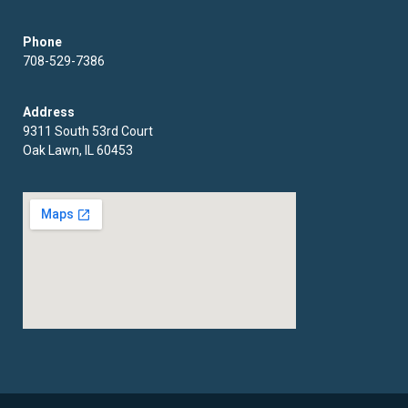
Phone
708-529-7386
Address
9311 South 53rd Court
Oak Lawn, IL 60453