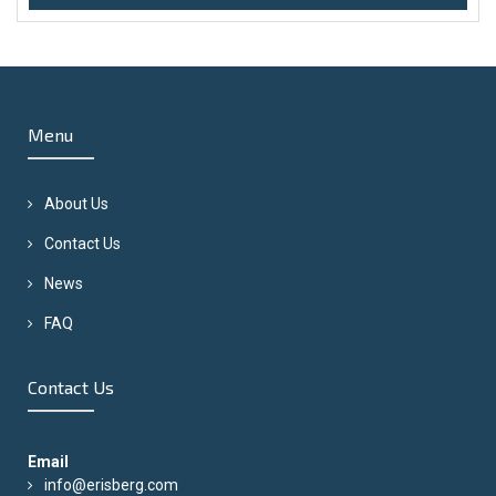
Menu
About Us
Contact Us
News
FAQ
Contact Us
Email
info@erisberg.com