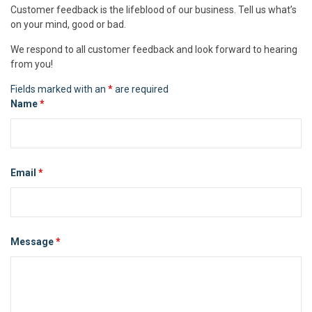
Customer feedback is the lifeblood of our business. Tell us what’s
on your mind, good or bad.
We respond to all customer feedback and look forward to hearing
from you!
Fields marked with an
*
are required
Name
*
Email
*
Message
*