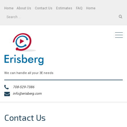
Home
About Us
Contact Us
Estimates
FAQ
Home
Search
for:
We can handle all your 3E needs
708-529-7386
info@erisberg.com
Contact Us