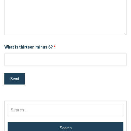
What is thirteen minus 6?
*
Search
for: